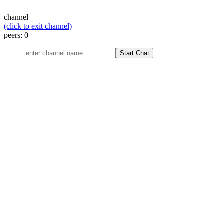
channel
(click to exit channel)
peers:
0