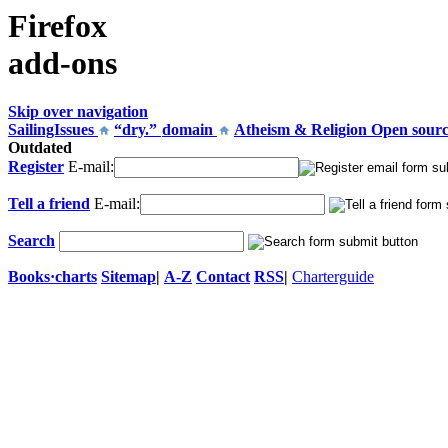
Firefox
add-ons
Skip over navigation
SailingIssues
“dry.”
domain
Atheism & Religion
Open sour
Outdated
Register
E-mail:
Tell a friend
E-mail:
Search
Books
·
charts
Sitemap
|
A-Z
Contact
RSS
|
Charterguide